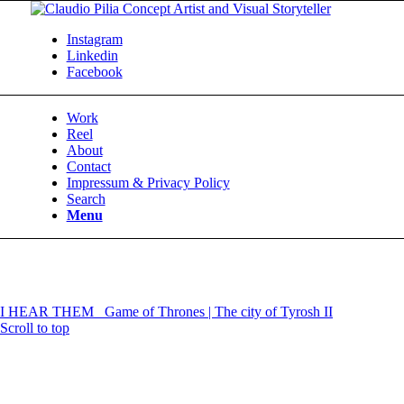
Instagram
Linkedin
Facebook
Work
Reel
About
Contact
Impressum & Privacy Policy
Search
Menu
I HEAR THEM
Game of Thrones | The city of Tyrosh II
Scroll to top